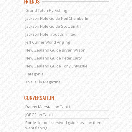
FRIENDS
Grand Teton Fly Fishing
Jackson Hole Guide Neil Chamberlin
Jackson Hole Guide Scott Smith
Jackson Hole Trout Unlimited
Jeff Currier World Angling
New Zealand Guide Bryan Wilson
New Zealand Guide Peter Carty
New Zealand Guide Tony Entwistle
Patagonia
This is Fly Magazine
CONVERSATION
Danny Maestas
on
Tahiti
JORGE
on
Tahiti
Ron Miller
on
I survived guide season then
went fishing