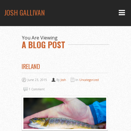
JOSH GALLIVAN
You Are Viewing
A BLOG POST
IRELAND
June 23, 2015
By
Josh
In
Uncategorized
1 Comment