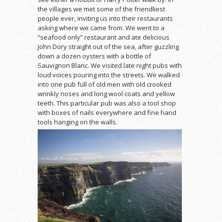
the villages we met some of the friendliest
people ever, inviting us into their restaurants
asking where we came from. We went to a
“seafood only” restaurant and ate delicious
John Dory straight out of the sea, after guzzling
down a dozen oysters with a bottle of
Sauvignon Blanc. We visited late night pubs with
loud voices pouring into the streets. We walked
into one pub full of old men with old crooked
wrinkly noses and long wool coats and yellow
teeth. This particular pub was also a tool shop
with boxes of nails everywhere and fine hand
tools hanging on the walls.