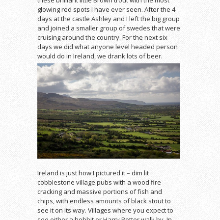
glowing red spots I have ever seen. After the 4
days at the castle Ashley and I left the big group
and joined a smaller group of swedes that were
cruising around the country. For the next six
days we did what anyone level headed person
would do in Ireland, we drank lots of beer.
Ireland is just how I pictured it – dim lit
cobblestone village pubs with a wood fire
cracking and massive portions of fish and
chips, with endless amounts of black stout to
see it on its way. Villages where you expect to
see either a hobbit or Harry Potter walk by. In