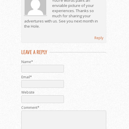
You’re words paint an
enviable picture of your
experiences. Thanks so
much for sharing your
advertures with us. See you next month in
the Hole.
Reply
LEAVE A REPLY
Name*
Email*
Website
Comment*