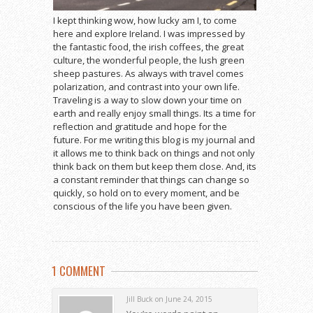
I kept thinking wow, how lucky am I, to come
here and explore Ireland. I was impressed by
the fantastic food, the irish coffees, the great
culture, the wonderful people, the lush green
sheep pastures. As always with travel comes
polarization, and contrast into your own life.
Traveling is a way to slow down your time on
earth and really enjoy small things. Its a time for
reflection and gratitude and hope for the
future. For me writing this blog is my journal and
it allows me to think back on things and not only
think back on them but keep them close. And, its
a constant reminder that things can change so
quickly, so hold on to every moment, and be
conscious of the life you have been given.
1 COMMENT
Jill Buck on June 24, 2015