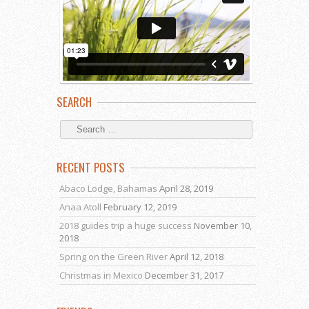
SEARCH
RECENT POSTS
Abaco Lodge, Bahamas
April 28, 2019
Anaa Atoll
February 12, 2019
2018 guides trip a huge success
November 10,
2018
Spring on the Green River
April 12, 2018
Christmas in Mexico
December 31, 2017