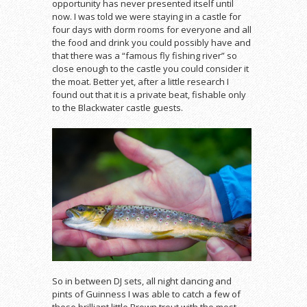
opportunity has never presented itself until
now. I was told we were staying in a castle for
four days with dorm rooms for everyone and all
the food and drink you could possibly have and
that there was a “famous fly fishing river” so
close enough to the castle you could consider it
the moat. Better yet, after a little research I
found out that it is a private beat, fishable only
to the Blackwater castle guests.
So in between DJ sets, all night dancing and
pints of Guinness I was able to catch a few of
these brilliant little Brown trout with the most