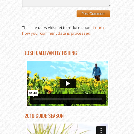
This site uses Akismet to reduce spam.
Learn
how your comment data is processed.
JOSH GALLIVAN FLY FISHING
2016 GUIDE SEASON