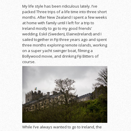
My life style has been ridiculous lately. I’ve
packed Three trips of a life time into three short
months. After New Zealand I spent a few weeks
at home with family until I left for a trip to
Ireland mostly to go to my good friends’
wedding. Eskil (Sweden), Elaine(Ireland) and I
sailed together in Fiji three years ago and spent
three months exploring remote islands, working
on a super yacht swinger boat, filming a
Bollywood movie, and drinking Fiji Bitters of
course.
While I’ve always wanted to go to Ireland, the