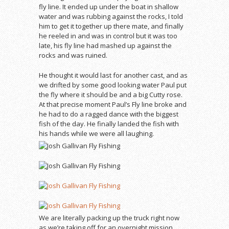
fly line. It ended up under the boat in shallow
water and was rubbing against the rocks, I told
him to get it together up there mate, and finally
he reeled in and was in control but it was too
late, his fly line had mashed up against the
rocks and was ruined.
He thought it would last for another cast, and as
we drifted by some good looking water Paul put
the fly where it should be and a big Cutty rose.
At that precise moment Paul’s Fly line broke and
he had to do a ragged dance with the biggest
fish of the day. He finally landed the fish with
his hands while we were all laughing.
We are literally packing up the truck right now
as we’re taking off for an overnight mission