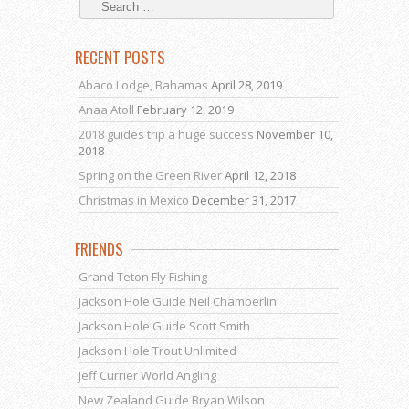
RECENT POSTS
Abaco Lodge, Bahamas
April 28, 2019
Anaa Atoll
February 12, 2019
2018 guides trip a huge success
November 10,
2018
Spring on the Green River
April 12, 2018
Christmas in Mexico
December 31, 2017
FRIENDS
Grand Teton Fly Fishing
Jackson Hole Guide Neil Chamberlin
Jackson Hole Guide Scott Smith
Jackson Hole Trout Unlimited
Jeff Currier World Angling
New Zealand Guide Bryan Wilson