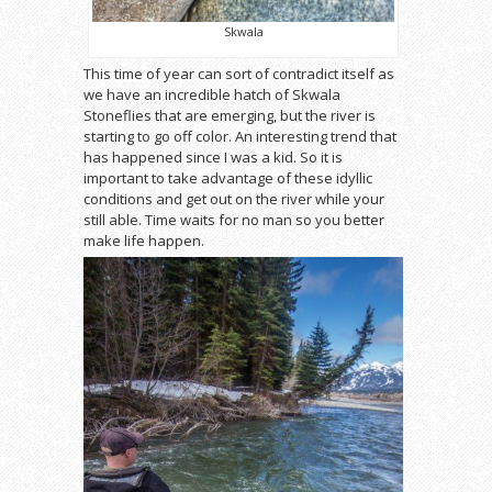
Skwala
This time of year can sort of contradict itself as
we have an incredible hatch of Skwala
Stoneflies that are emerging, but the river is
starting to go off color. An interesting trend that
has happened since I was a kid. So it is
important to take advantage of these idyllic
conditions and get out on the river while your
still able. Time waits for no man so you better
make life happen.