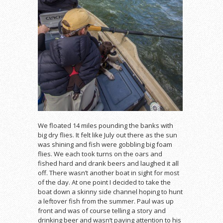
We floated 14 miles pounding the banks with
big dry flies. It felt like July out there as the sun
was shining and fish were gobbling big foam
flies. We each took turns on the oars and
fished hard and drank beers and laughed it all
off. There wasn’t another boat in sight for most
of the day. At one point I decided to take the
boat down a skinny side channel hoping to hunt
a leftover fish from the summer. Paul was up
front and was of course telling a story and
drinking beer and wasn’t paying attention to his