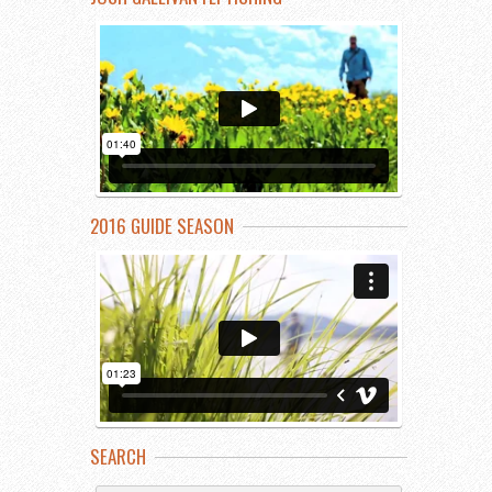
2016 GUIDE SEASON
SEARCH