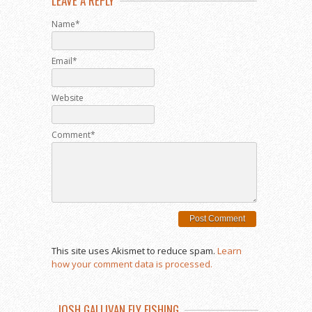
LEAVE A REPLY
Name*
Email*
Website
Comment*
This site uses Akismet to reduce spam.
Learn
how your comment data is processed.
JOSH GALLIVAN FLY FISHING