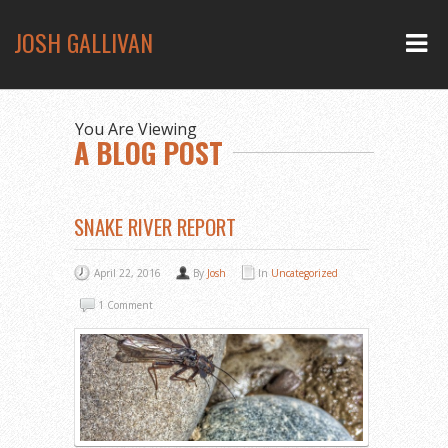
JOSH GALLIVAN
You Are Viewing
A BLOG POST
SNAKE RIVER REPORT
April 22, 2016
By
Josh
In
Uncategorized
1 Comment