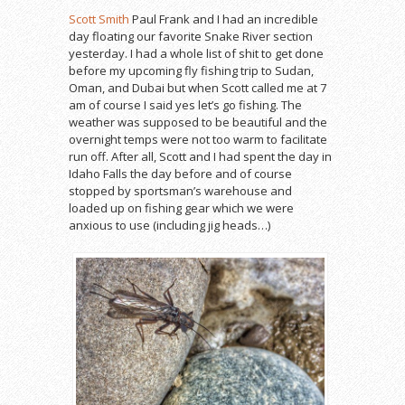
Scott Smith
Paul Frank and I had an incredible
day floating our favorite Snake River section
yesterday. I had a whole list of shit to get done
before my upcoming fly fishing trip to Sudan,
Oman, and Dubai but when Scott called me at 7
am of course I said yes let’s go fishing. The
weather was supposed to be beautiful and the
overnight temps were not too warm to facilitate
run off. After all, Scott and I had spent the day in
Idaho Falls the day before and of course
stopped by sportsman’s warehouse and
loaded up on fishing gear which we were
anxious to use (including jig heads…)