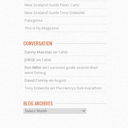
New Zealand Guide Peter Carty
New Zealand Guide Tony Entwistle
Patagonia
This is Fly Magazine
CONVERSATION
Danny Maestas
on
Tahiti
JORGE
on
Tahiti
Ron Miller
on
I survived guide season then
went fishing
David Conroy
on
August
Tony Entwistle
on
The Henrys fork marathon
BLOG ARCHIVES
Blog
Archives