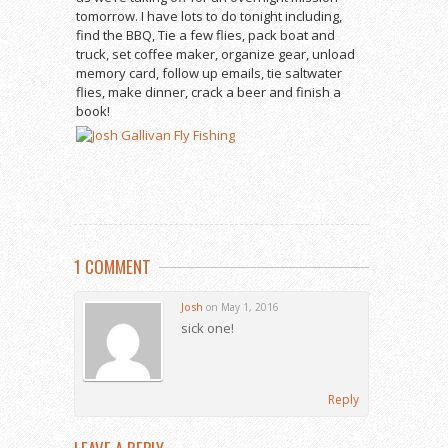
tomorrow. I have lots to do tonight including,
find the BBQ, Tie a few flies, pack boat and
truck, set coffee maker, organize gear, unload
memory card, follow up emails, tie saltwater
flies, make dinner, crack a beer and finish a
book!
1 COMMENT
Josh
on May 1, 2016
sick one!
Reply