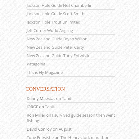
Jackson Hole Guide Neil Chamberlin
Jackson Hole Guide Scott Smith
Jackson Hole Trout Unlimited
Jeff Currier World Angling
New Zealand Guide Bryan Wilson
New Zealand Guide Peter Carty
New Zealand Guide Tony Entwistle
Patagonia
This is Fly Magazine
CONVERSATION
Danny Maestas
on
Tahiti
JORGE
on
Tahiti
Ron Miller
on
I survived guide season then went
fishing
David Conroy
on
August
Tony Entwistle
on
The Henrys fork marathon