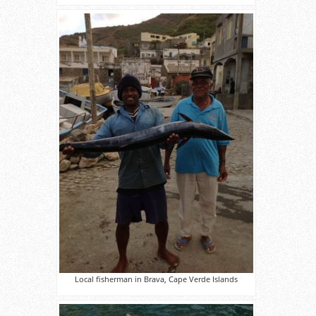
Local fisherman in Brava, Cape Verde Islands