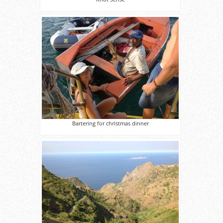
Bartering for christmas dinner