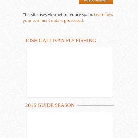
This site uses Akismet to reduce spam.
Learn how
your comment data is processed.
JOSH GALLIVAN FLY FISHING
2016 GUIDE SEASON