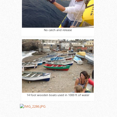
No catch and release
14 foot wooden boats used in 1000 ft of water