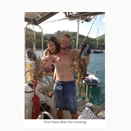
First Feast after the crossing