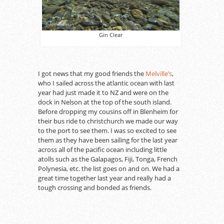
Gin Clear
I got news that my good friends the
Melville’s
,
who I sailed across the atlantic ocean with last
year had just made it to NZ and were on the
dock in Nelson at the top of the south island.
Before dropping my cousins off in Blenheim for
their bus ride to christchurch we made our way
to the port to see them. I was so excited to see
them as they have been sailing for the last year
across all of the pacific ocean including little
atolls such as the Galapagos, Fiji, Tonga, French
Polynesia, etc. the list goes on and on. We had a
great time together last year and really had a
tough crossing and bonded as friends.