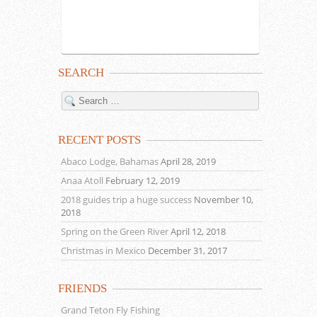
SEARCH
RECENT POSTS
Abaco Lodge, Bahamas
April 28, 2019
Anaa Atoll
February 12, 2019
2018 guides trip a huge success
November 10,
2018
Spring on the Green River
April 12, 2018
Christmas in Mexico
December 31, 2017
FRIENDS
Grand Teton Fly Fishing