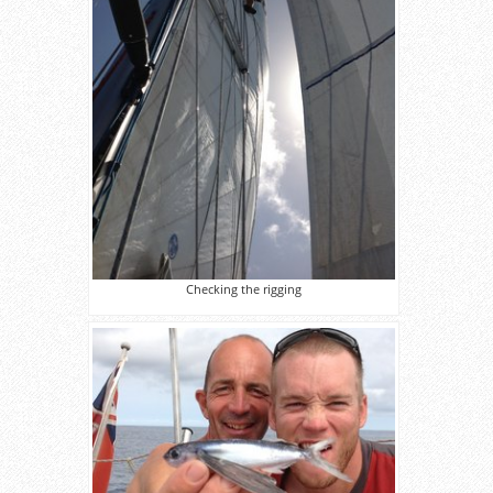
Checking the rigging