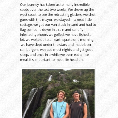
Our journey has taken us to many incredible
spots over the last two weeks. We drove up the
west coast to see the retreating glaciers, we shot
guns with the mayor, we stayed in a neat little
cottage, we got our van stuck in sand and had to
flag someone down in a rain and sandfly
infested typhoon, we golfed, we have fished a
lot, we woke up to an earthquake one morning,
we have slept under the stars and made beer
can burgers, we read most nights and get good
sleep, and once in a while we even eat a nice
meal. It’s important to meet life head on.