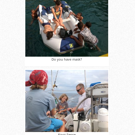
Do you have mask?
Knot Sense