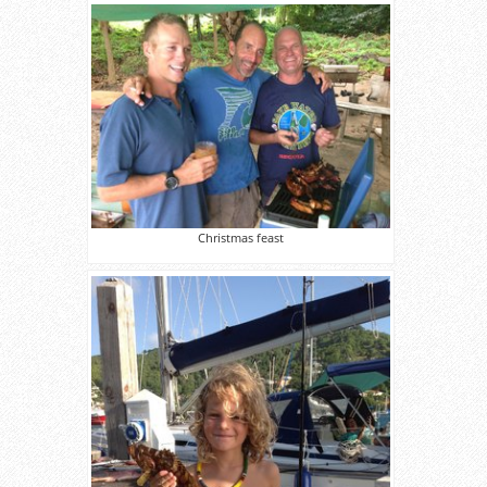
Christmas feast