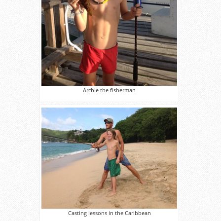
Archie the fisherman
Casting lessons in the Caribbean