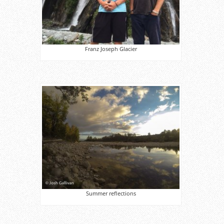
Franz Joseph Glacier
Summer reflections