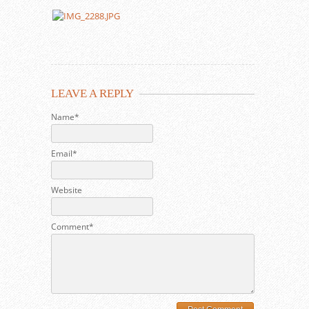
LEAVE A REPLY
Name*
Email*
Website
Comment*