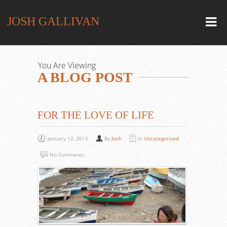
JOSH GALLIVAN
You Are Viewing
A BLOG POST
FOR THE LOVE OF LIFE
January 12, 2015
By
Josh
In
Uncategorized
No Comments