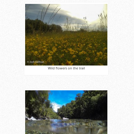
Wild flowers on the trail