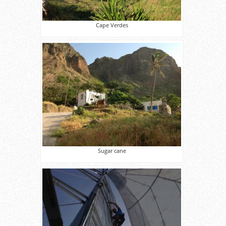
Cape Verdes
Sugar cane