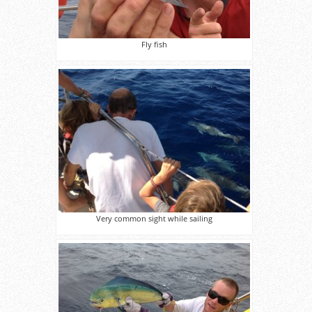
Fly fish
Very common sight while sailing