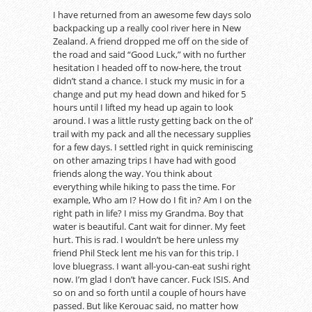
I have returned from an awesome few days solo
backpacking up a really cool river here in New
Zealand. A friend dropped me off on the side of
the road and said “Good Luck,” with no further
hesitation I headed off to now-here, the trout
didn’t stand a chance. I stuck my music in for a
change and put my head down and hiked for 5
hours until I lifted my head up again to look
around. I was a little rusty getting back on the ol’
trail with my pack and all the necessary supplies
for a few days. I settled right in quick reminiscing
on other amazing trips I have had with good
friends along the way. You think about
everything while hiking to pass the time. For
example, Who am I? How do I fit in? Am I on the
right path in life? I miss my Grandma. Boy that
water is beautiful. Cant wait for dinner. My feet
hurt. This is rad. I wouldn’t be here unless my
friend Phil Steck lent me his van for this trip. I
love bluegrass. I want all-you-can-eat sushi right
now. I’m glad I don’t have cancer. Fuck ISIS. And
so on and so forth until a couple of hours have
passed. But like Kerouac said, no matter how