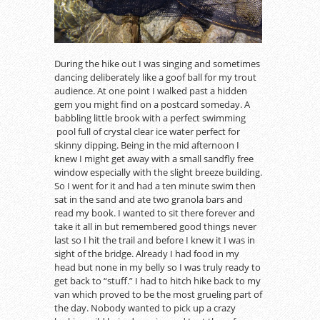
During the hike out I was singing and sometimes
dancing deliberately like a goof ball for my trout
audience. At one point I walked past a hidden
gem you might find on a postcard someday. A
babbling little brook with a perfect swimming
pool full of crystal clear ice water perfect for
skinny dipping. Being in the mid afternoon I
knew I might get away with a small sandfly free
window especially with the slight breeze building.
So I went for it and had a ten minute swim then
sat in the sand and ate two granola bars and
read my book. I wanted to sit there forever and
take it all in but remembered good things never
last so I hit the trail and before I knew it I was in
sight of the bridge. Already I had food in my
head but none in my belly so I was truly ready to
get back to “stuff.” I had to hitch hike back to my
van which proved to be the most grueling part of
the day. Nobody wanted to pick up a crazy