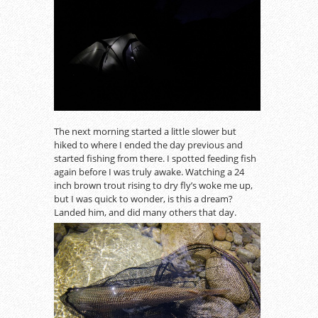
The next morning started a little slower but
hiked to where I ended the day previous and
started fishing from there. I spotted feeding fish
again before I was truly awake. Watching a 24
inch brown trout rising to dry fly’s woke me up,
but I was quick to wonder, is this a dream?
Landed him, and did many others that day.