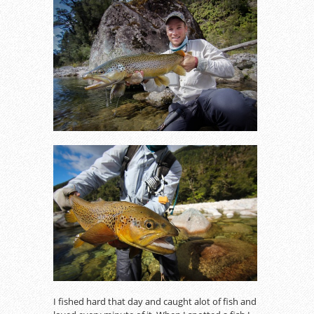
I fished hard that day and caught alot of fish and