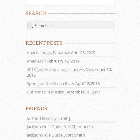
SEARCH
RECENT POSTS
Abaco Lodge, Bahamas
April 28, 2019
Anaa Atoll
February 12, 2019
2018 guides trip a huge success
November 10,
2018
Spring on the Green River
April 12, 2018
Christmas in Mexico
December 31, 2017
FRIENDS
Grand Teton Fly Fishing
Jackson Hole Guide Neil Chamberlin
Jackson Hole Guide Scott Smith