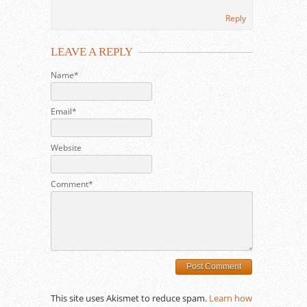
Reply
LEAVE A REPLY
Name*
Email*
Website
Comment*
This site uses Akismet to reduce spam.
Learn how