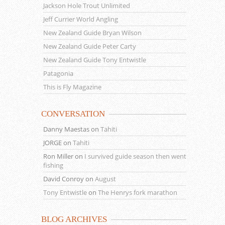
Jackson Hole Trout Unlimited
Jeff Currier World Angling
New Zealand Guide Bryan Wilson
New Zealand Guide Peter Carty
New Zealand Guide Tony Entwistle
Patagonia
This is Fly Magazine
CONVERSATION
Danny Maestas
on
Tahiti
JORGE
on
Tahiti
Ron Miller
on
I survived guide season then went
fishing
David Conroy
on
August
Tony Entwistle
on
The Henrys fork marathon
BLOG ARCHIVES