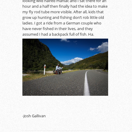
looking wild haired maniac and I sat there for an
hour and a half then finally had the idea to make
my fly rod tube more visible. After all, kids that
grow up hunting and fishing don’t rob little old
ladies. I got a ride from a German couple who
have never fished in their lives, and they
assumed I had a backpack full of fish. Ha.
-Josh Gallivan