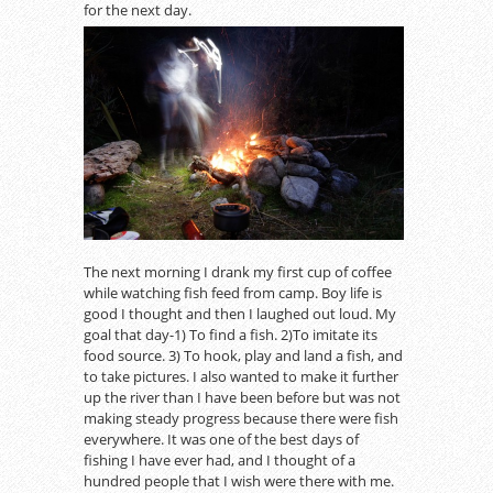
for the next day.
The next morning I drank my first cup of coffee
while watching fish feed from camp. Boy life is
good I thought and then I laughed out loud. My
goal that day-1) To find a fish. 2)To imitate its
food source. 3) To hook, play and land a fish, and
to take pictures. I also wanted to make it further
up the river than I have been before but was not
making steady progress because there were fish
everywhere. It was one of the best days of
fishing I have ever had, and I thought of a
hundred people that I wish were there with me.