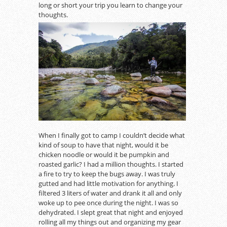
long or short your trip you learn to change your
thoughts.
When I finally got to camp I couldn’t decide what
kind of soup to have that night, would it be
chicken noodle or would it be pumpkin and
roasted garlic? I had a million thoughts. I started
a fire to try to keep the bugs away. I was truly
gutted and had little motivation for anything. I
filtered 3 liters of water and drank it all and only
woke up to pee once during the night. I was so
dehydrated. I slept great that night and enjoyed
rolling all my things out and organizing my gear