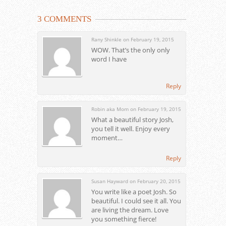
3 COMMENTS
Rany Shinkle on February 19, 2015
WOW. That’s the only only
word I have
Reply
Robin aka Mom on February 19, 2015
What a beautiful story Josh,
you tell it well. Enjoy every
moment…
Reply
Susan Hayward on February 20, 2015
You write like a poet Josh. So
beautiful. I could see it all. You
are living the dream. Love
you something fierce!