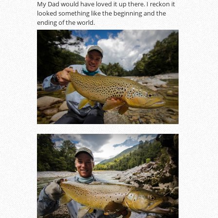
My Dad would have loved it up there. I reckon it
looked something like the beginning and the
ending of the world.