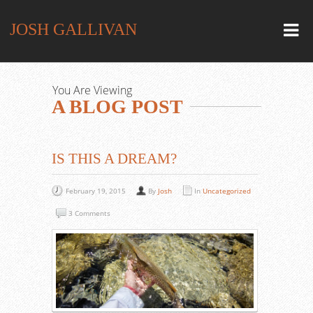
JOSH GALLIVAN
You Are Viewing
A BLOG POST
IS THIS A DREAM?
February 19, 2015
By
Josh
In
Uncategorized
3 Comments