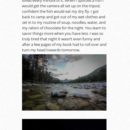
loved every minute of it. When I spotted a fish I
would get the camera all set up on the tripod,
confident the fish would eat my dry fly. I got
back to camp and got out of my wet clothes and
set in to my routine of soup, noodles, water, and
my ration of chocolate for the night. You learn to
savor things more when you have less. I was so
truly tired that night it wasn’t even funny and
after a few pages of my book had to roll over and
turn my head towards tomorrow.