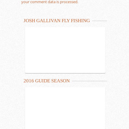
your comment data is processed.
JOSH GALLIVAN FLY FISHING
2016 GUIDE SEASON