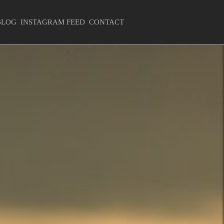
BLOG
INSTAGRAM FEED
CONTACT