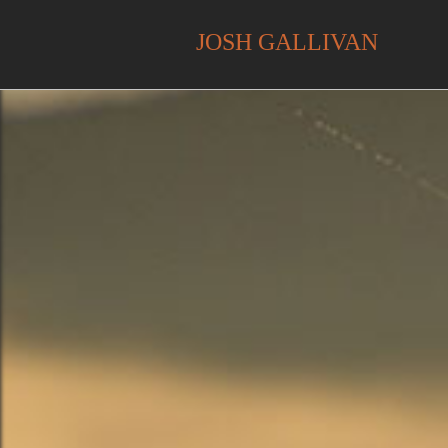
JOSH GALLIVAN